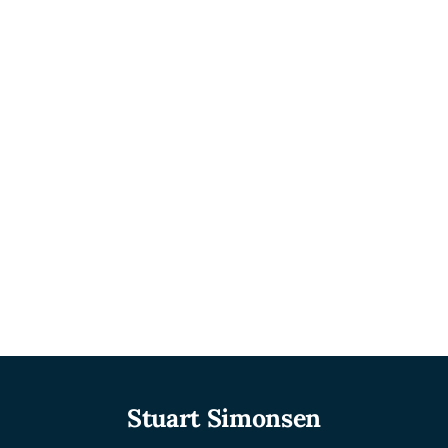
Stuart Simonsen