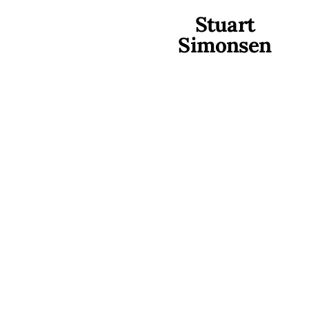
Stuart
Simonsen